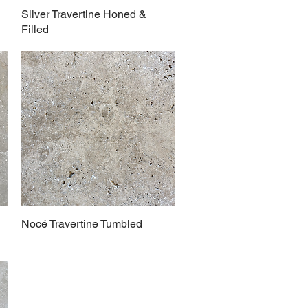
Silver Travertine Honed &
Filled
Nocé Travertine Tumbled