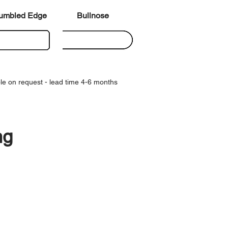
umbled Edge
Bullnose
le on request - lead time 4-6 months
ng