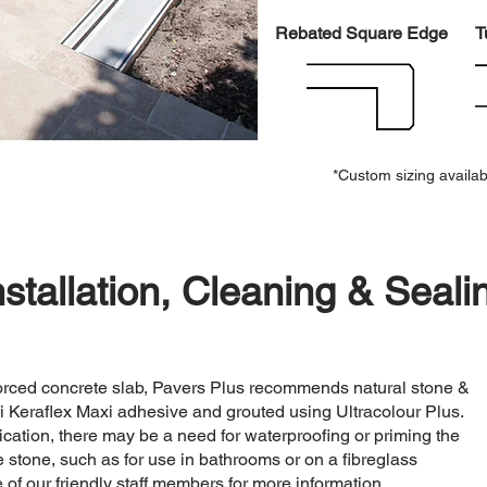
Rebated Square Edge
T
*Custom sizing availab
nstallation, Cleaning & Seali
nforced concrete slab, Pavers Plus recommends natural stone &
i Keraflex Maxi adhesive and grouted using Ultracolour Plus.
cation, there may be a need for waterproofing or priming the
the stone, such as for use in bathrooms or on a fibreglass
of our friendly staff members for more information.