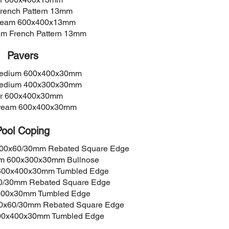
French Pattern 13mm
Cream 600x400x13mm
am French Pattern 13mm
Pavers
Medium 600x400x30mm
Medium 400x300x30mm
er 600x400x30mm
Cream 600x400x30mm
Pool Coping
400x60/30mm Rebated Square Edge
um 600x300x30mm Bullnose
 600x400x30mm Tumbled Edge
60/30mm Rebated Square Edge
x400x30mm Tumbled Edge
00x60/30mm Rebated Square Edge
600x400x30mm Tumbled Edge