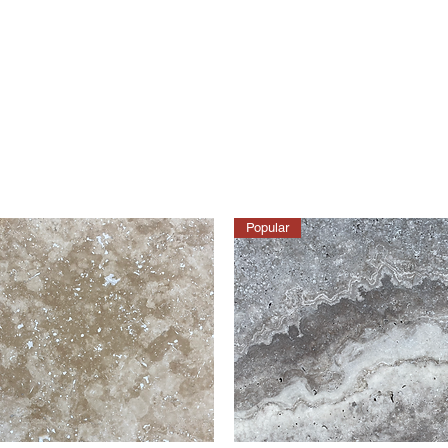
Popular