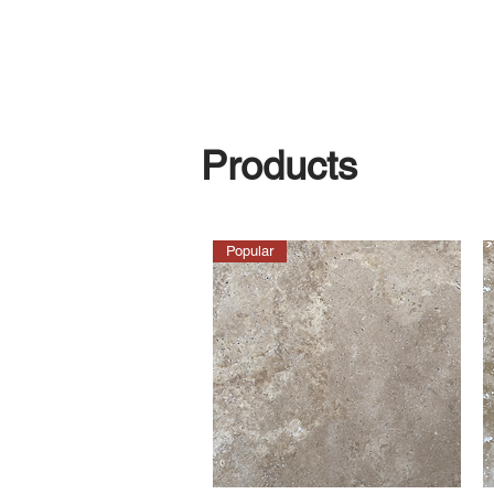
Products
Popular