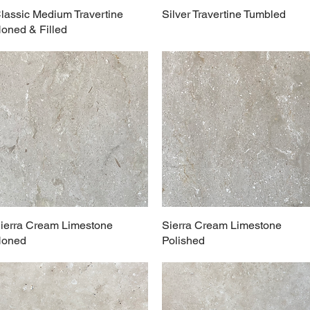
lassic Medium Travertine
Silver Travertine Tumbled
oned & Filled
ierra Cream Limestone
Sierra Cream Limestone
oned
Polished