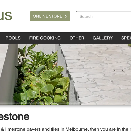
ONLINE STORE
POOLS
FIRE COOKING
OTHER
GALLERY
SPE
estone
ne & limestone pavers and tiles in Melbourne, then you are in the 