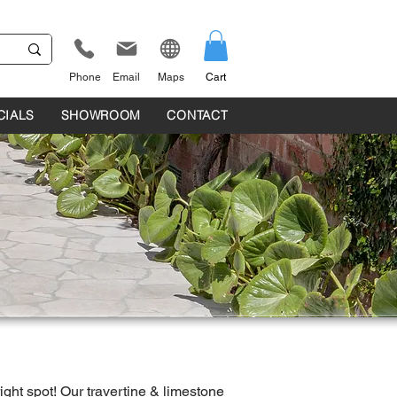
Phone
Email
Maps
Cart
CIALS
SHOWROOM
CONTACT
right spot! Our travertine & limestone