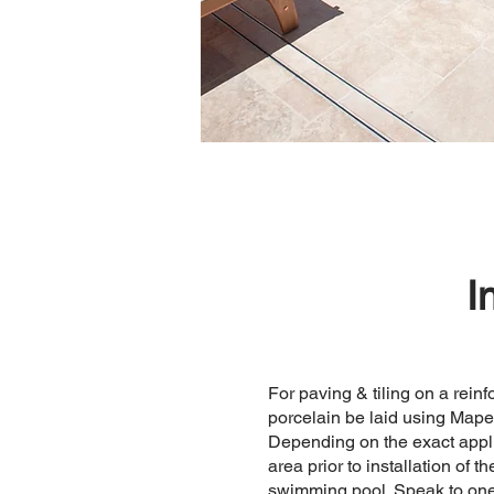
I
For paving & tiling on a rei
porcelain be laid using Mape
Depending on the exact appli
area prior to installation of 
swimming pool. Speak to one 