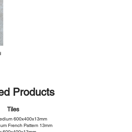
d
ed Products
Tiles
Medium 600x400x13mm
ium French Pattern 13mm
er 600x400x13mm