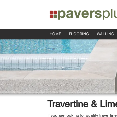
HOME
FLOORING
WALLING
Travertine & Lim
If you are looking for quality traverti