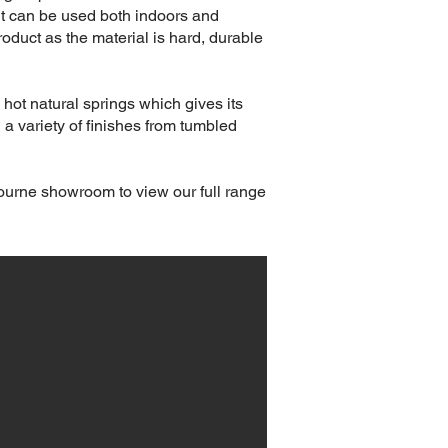
it can be used both indoors and
oduct as the material is hard, durable
 hot natural springs which gives its
 a variety of finishes from tumbled
bourne showroom to view our full range