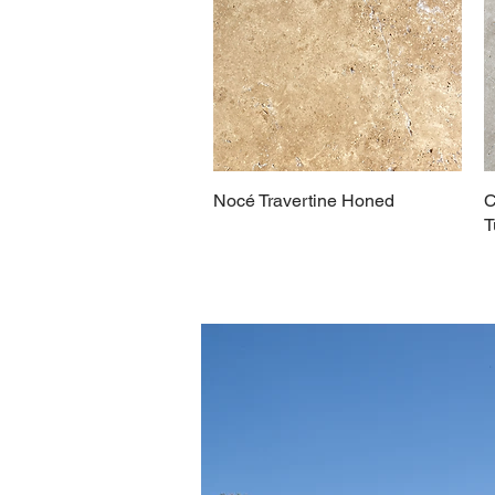
Nocé Travertine Honed
C
T