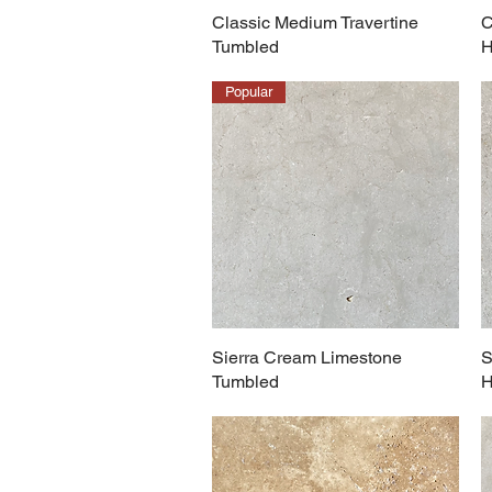
Classic Medium Travertine
C
Tumbled
H
Popular
Sierra Cream Limestone
S
Tumbled
H