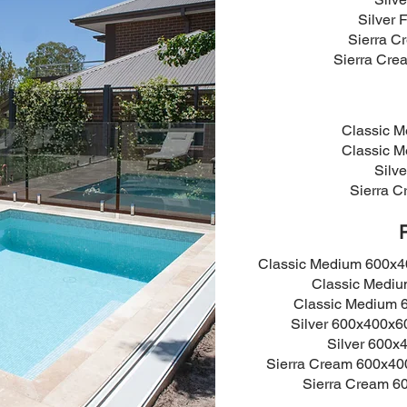
Silver 
Sierra 
Sierra Cre
Classic 
Classic 
Silv
Sierra 
Classic Medium 600x
Classic Medi
Classic Medium
Silver 600x400x
Silver 600
Sierra Cream 600x4
Sierra Cream 