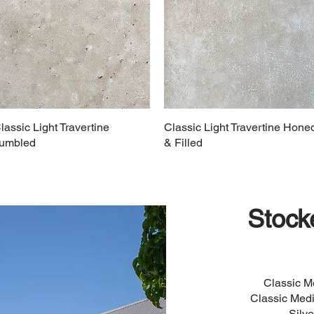
lassic Light Travertine
Classic Light Travertine Hone
umbled
& Filled
Stock
Classic 
Classic Med
Silv