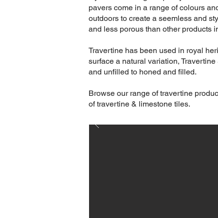
pavers come in a range of colours and
outdoors to create a seemless and sty
and less porous than other products in
Travertine has been used in royal heri
surface a natural variation, Travertin
and unfilled to honed and filled.
Browse our range of travertine produc
of travertine & limestone tiles.