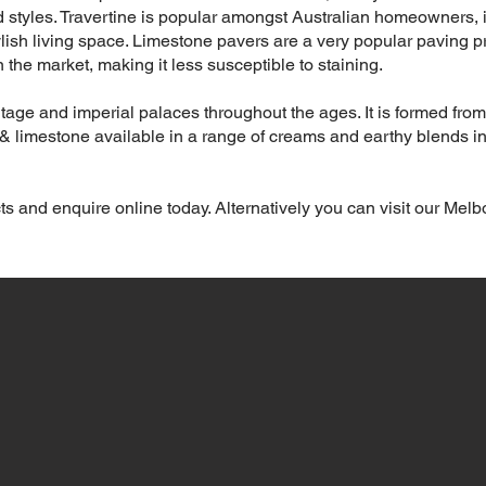
 styles. Travertine is popular amongst Australian homeowners, 
lish living space. Limestone pavers are a very popular paving pr
 the market, making it less susceptible to staining.
tage and imperial palaces throughout the ages. It is formed from
e & limestone available in a range of creams and earthy blends in
ts and enquire online today. Alternatively you can visit our Mel