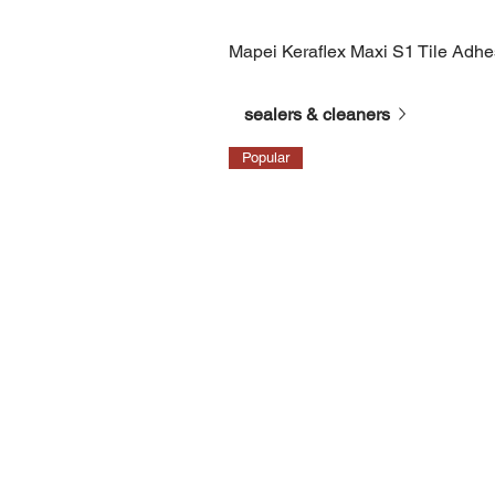
Mapei Keraflex Maxi S1 Tile Adh
sealers & cleaners
Popular