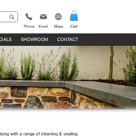
Phone
Email
Maps
Cart
CIALS
SHOWROOM
CONTACT
ong with a range of cleaning & sealing