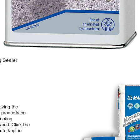
g Sealer
aving the
on products on
oofing
ond. Click the
cts kept in