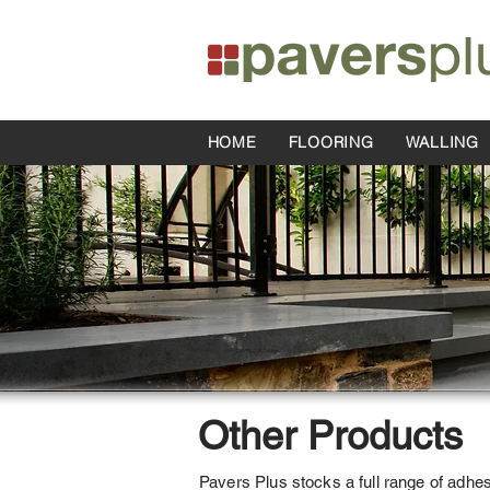
HOME
FLOORING
WALLING
Other Products
Pavers Plus stocks a full range of adhe