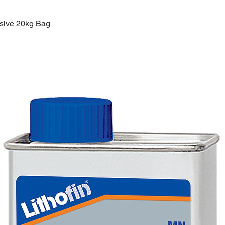
esive 20kg Bag