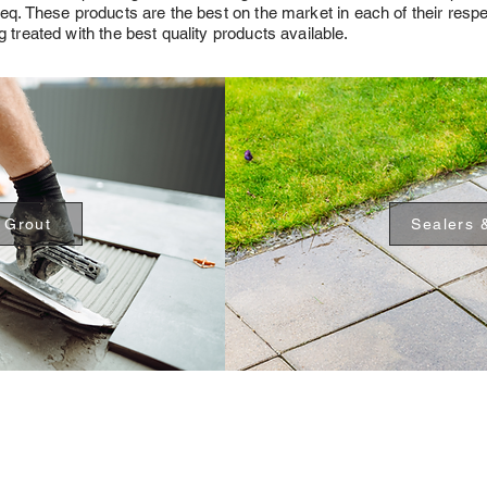
teq. These products are the best on the market in each of their resp
 treated with the best quality products available.
 Grout
Sealers 