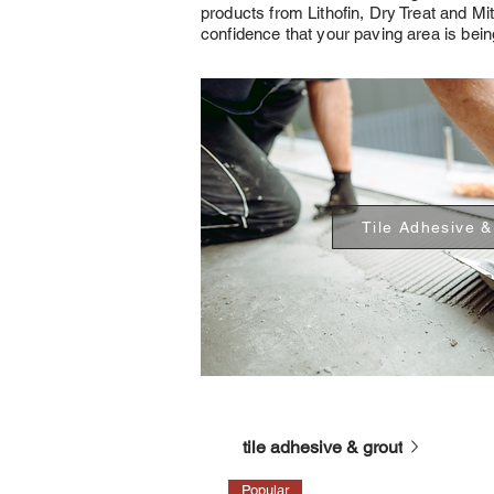
products from Lithofin, Dry Treat and Mi
confidence that your paving area is being
Tile Adhesive &
tile adhesive & grout
Popular