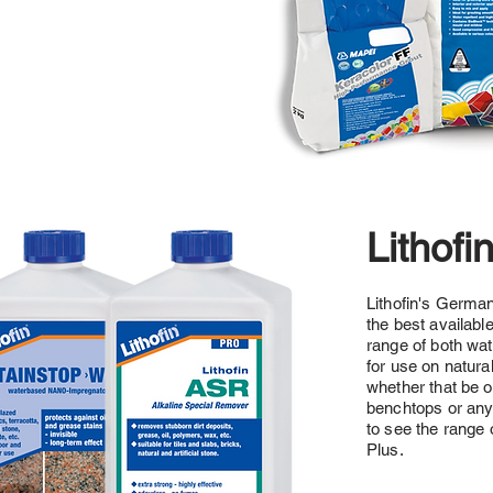
Lithofi
Lithofin's Germa
the best availabl
range of both wa
for use on natura
whether that be o
benchtops or anyt
to see the range 
Plus.