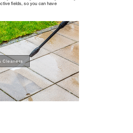
ective fields, so you can have
& Cleaners