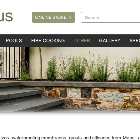
ONLINE STORE
POOLS
FIRE COOKING
OTHER
GALLERY
SPE
sives, waterproofing membranes, grouts and silicones from Mapei, al