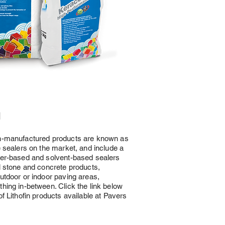
n
n-manufactured products are known as
e sealers on the market, and include a
ter-based and solvent-based sealers
l stone and concrete products,
utdoor or indoor paving areas,
hing in-between. Click the link below
of Lithofin products available at Pavers