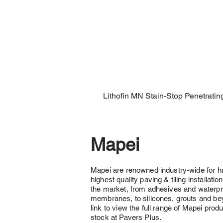
Lithofin MN Stain-Stop Penetratin
Mapei
Mapei are renowned industry-wide for h
highest quality paving & tiling installati
the market, from adhesives and waterpr
membranes, to silicones, grouts and bey
link to view the full range of Mapei produ
stock at Pavers Plus.