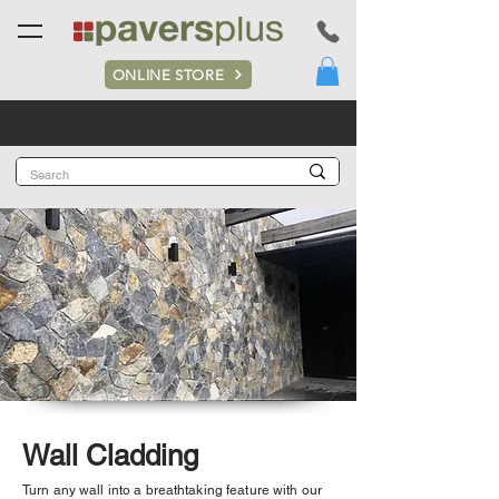
ONLINE STORE
Wall Cladding
Turn any wall into a breathtaking feature with our