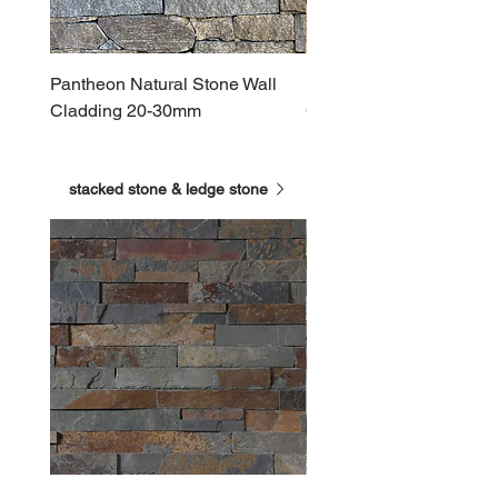
Pantheon Natural Stone Wall
Roman Natural Stone Wa
Cladding 20-30mm
Cladding 20-30mm
stacked stone & ledge stone