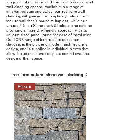
range of natural stone and fibre-reinforced cement
wall cladding options. Available in a range of
different colours and styles, our free-form wall
cladding will give you a completely natural rock
feature wall that is bound to impress, while our
range of Decor Stone stack & ledge stone options
providing a more DIY-friendly approach with its
uniform-sized panel format for ease of installation.
Our TONK range of fibre-reinforced cement
cladding is the picture of modern architecture &
design, and is supplied in individual pieces that
allow the user to have complete control over the
design of their space.
free form natural stone wall cladding
Popular
Popular