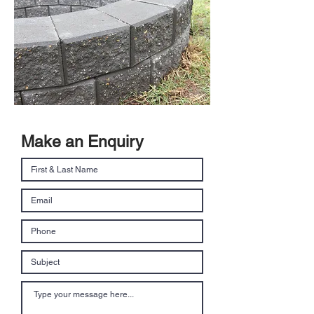
Make an Enquiry