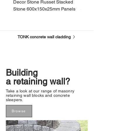
Decor Stone Russet Stacked
Decor Stone Bisque St
Stone 600x150x25mm Panels
Stone 600x150x25mm P
TONK concrete wall cladding
Building
a retaining wall?
Take a look at our range of masonry
retaining wall blocks and concrete
sleepers.
Browse