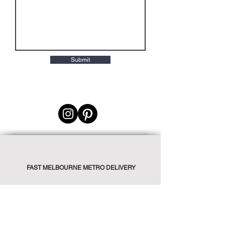
Submit
FAST MELBOURNE METRO DELIVERY
PICK UP AVAILABLE