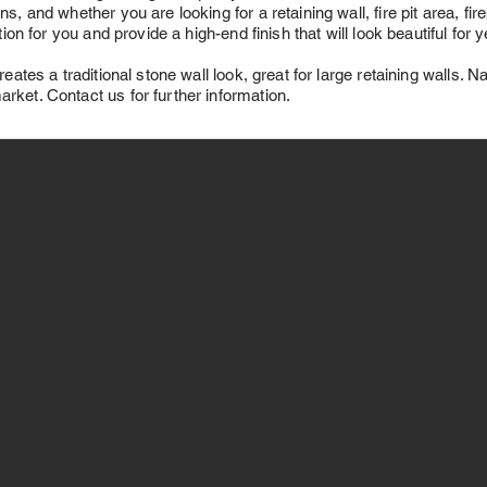
s, and whether you are looking for a retaining wall, fire pit area, fi
ution for you and provide a high-end finish that will look beautiful for
reates a traditional stone wall look, great for large retaining walls. N
rket. Contact us for further information.