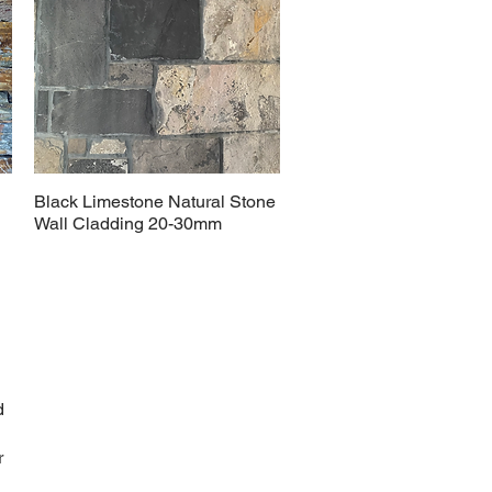
Black Limestone Natural Stone
Wall Cladding 20-30mm
d
r