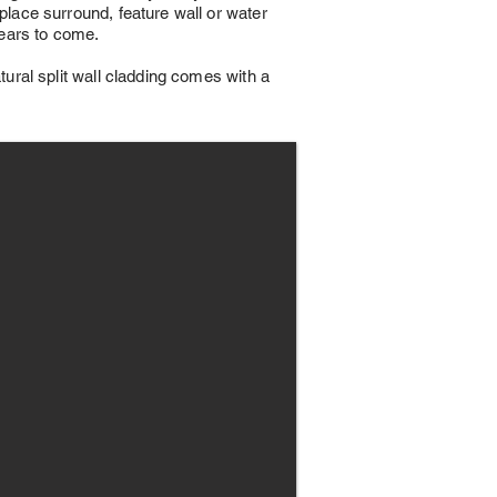
replace surround, feature wall or water
 years to come.
atural split wall cladding comes with a