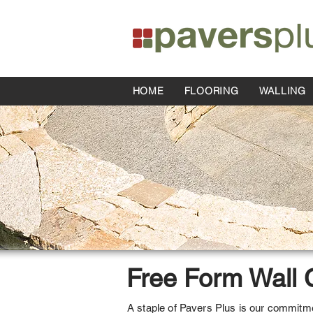
HOME
FLOORING
WALLING
Free Form Wall 
A staple of Pavers Plus is our commitmen