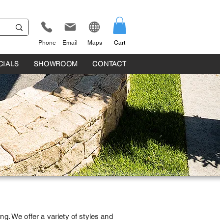
Phone
Email
Maps
Cart
CIALS
SHOWROOM
CONTACT
ng. We offer a variety of styles and