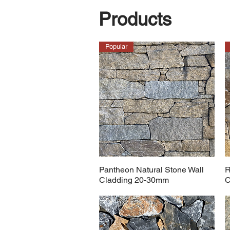
Products
Popular
Pantheon Natural Stone Wall
R
Cladding 20-30mm
C