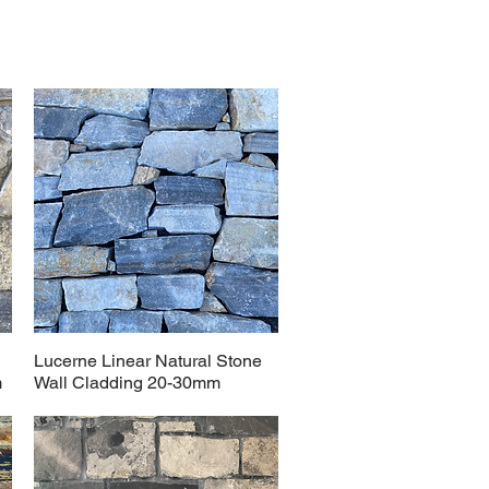
Lucerne Linear Natural Stone
m
Wall Cladding 20-30mm