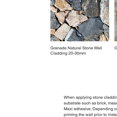
Granada Natural Stone Wall
G
Cladding 20-30mm
When applying stone claddin
substrate such as brick, ma
Maxi adhesive. Depending on 
priming the wall prior to inst