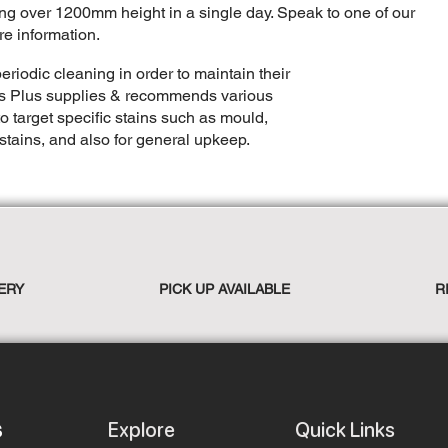
ling over 1200mm height in a single day. Speak to one of our
re information.
eriodic cleaning in order to maintain their
rs Plus supplies & recommends various
o target specific stains such as mould,
stains, and also for general upkeep.
ERY
PICK UP AVAILABLE
R
Explore
Quick Links