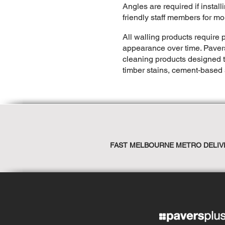
Angles are required if instal
friendly staff members for mo
All walling products require p
appearance over time. Pave
cleaning products designed t
timber stains, cement-based 
FAST MELBOURNE METRO DELIV