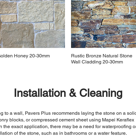
olden Honey 20-30mm
Rustic Bronze Natural Stone
Wall Cladding 20-30mm
Installation & Cleaning
g to a wall, Pavers Plus recommends laying the stone on a soli
sonry blocks, or compressed cement sheet using Mapei Keraflex
the exact application, there may be a need for waterproofing o
allation of the stone, such as in bathrooms or a water feature.