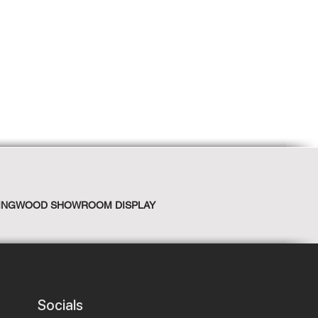
INGWOOD SHOWROOM DISPLAY
Socials