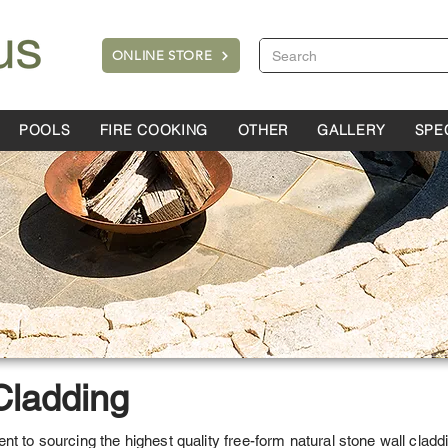
ONLINE STORE
POOLS
FIRE COOKING
OTHER
GALLERY
SPE
Cladding
t to sourcing the highest quality free-form natural stone wall claddi