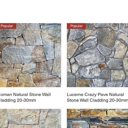
Popular
Popular
oman Natural Stone Wall
Lucerne Crazy Pave Natural
ladding 20-30mm
Stone Wall Cladding 20-30m