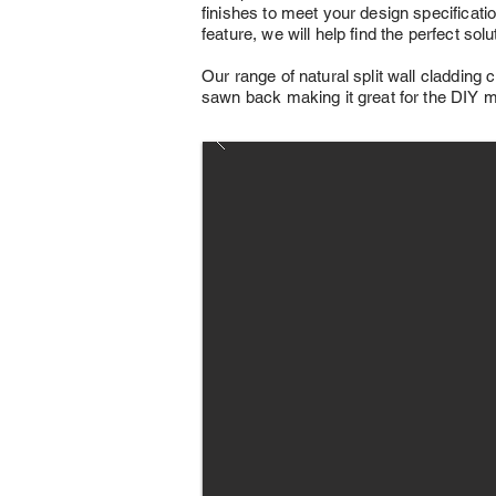
finishes to meet your design specification
feature, we will help find the perfect sol
Our range of natural split wall cladding c
sawn back making it great for the DIY ma