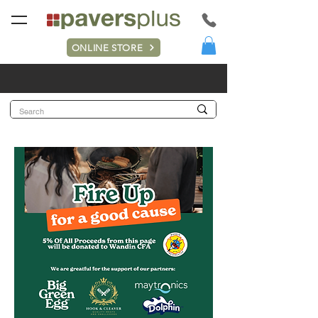
ONLINE STORE