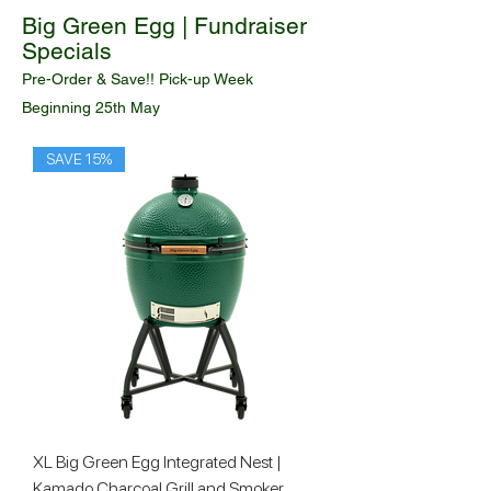
Big Green Egg | Fundraiser
Specials
Pre-Order & Save!! Pick-up Week
Beginning
25th May
SAVE 15%
XL Big Green Egg Integrated Nest |
Kamado Charcoal Grill and Smoker