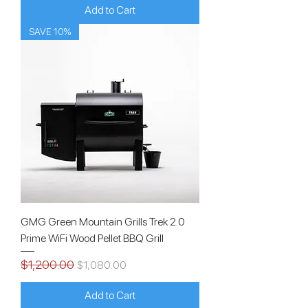
Add to Cart
SAVE 10%
GMG Green Mountain Grills Trek 2.0
Prime WiFi Wood Pellet BBQ Grill
$1,200.00
Regular Price
Sale Price
$1,080.00
Add to Cart