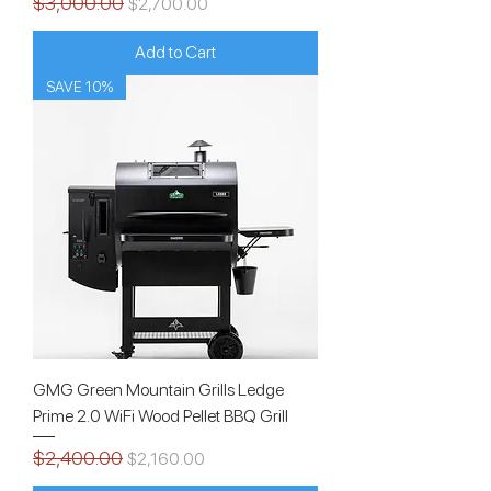
$3,000.00
Regular Price
Sale Price
$2,700.00
Add to Cart
SAVE 10%
GMG Green Mountain Grills Ledge
Prime 2.0 WiFi Wood Pellet BBQ Grill
$2,400.00
Regular Price
Sale Price
$2,160.00