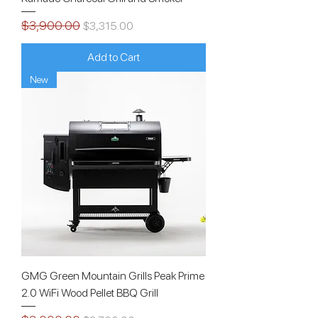
$3,900.00
Regular Price
Sale Price
$3,315.00
Add to Cart
New
GMG Green Mountain Grills Peak Prime
2.0 WiFi Wood Pellet BBQ Grill