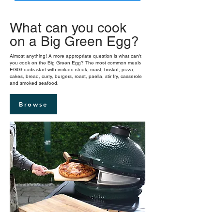
What can you cook
on a Big Green Egg?
Almost anything! A more appropriate question is what can't
you cook on the Big Green Egg? The most common meals
EGGheads start with include steak, roast, brisket, pizza,
cakes, bread, curry, burgers, roast, paella, stir fry, casserole
and smoked seafood.
Browse