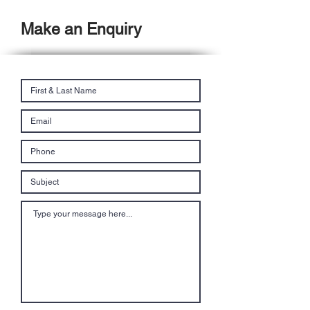
Make an Enquiry