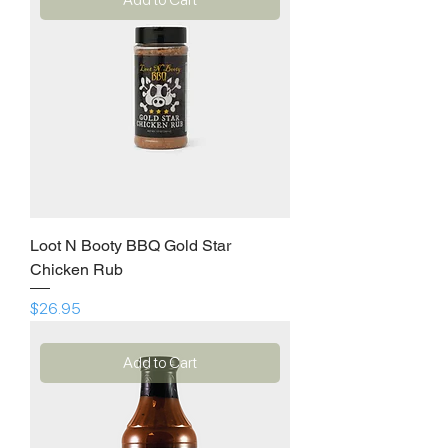
Loot N Booty BBQ Gold Star
Chicken Rub
Price
$26.95
Add to Cart