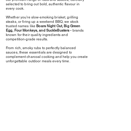
selected to bring out bold, authentic flavour in
every cook.
Whether you’re slow-smoking brisket, grilling
steaks, or firing up a weekend BBQ, we stock
trusted names like
Boars Night Out, Big Green
Egg, Four Monkeys, and SuckleBusters -
brands
known for their quality ingredients and
competition-grade results.
From rich, smoky rubs to perfectly balanced
sauces, these essentials are designed to
complement charcoal cooking and help you create
unforgettable outdoor meals every time.