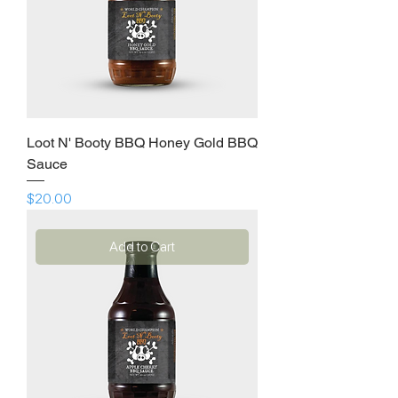
Loot N' Booty BBQ Honey Gold BBQ
Sauce
Price
$20.00
Add to Cart