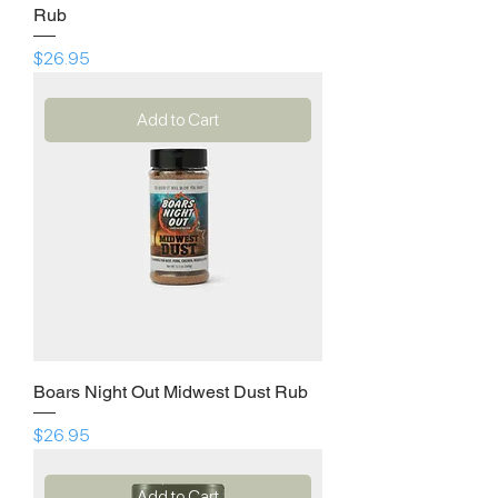
Rub
Price
$26.95
Add to Cart
Boars Night Out Midwest Dust Rub
Price
$26.95
Add to Cart