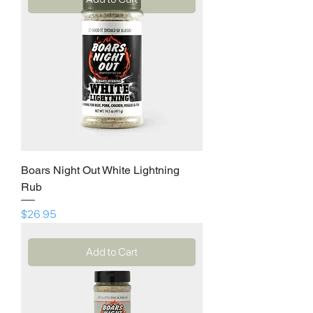
Boars Night Out White Lightning
Rub
Price
$26.95
Add to Cart