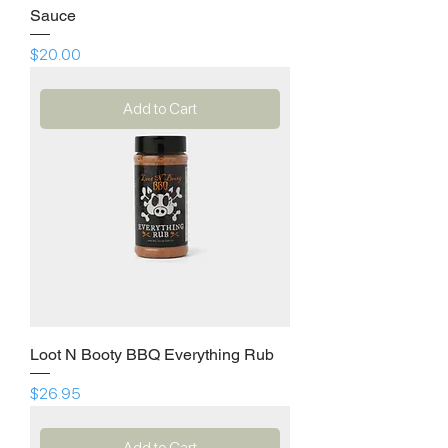
Sauce
Price
$20.00
Add to Cart
Loot N Booty BBQ Everything Rub
Price
$26.95
Add to Cart