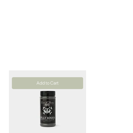
Add to Cart