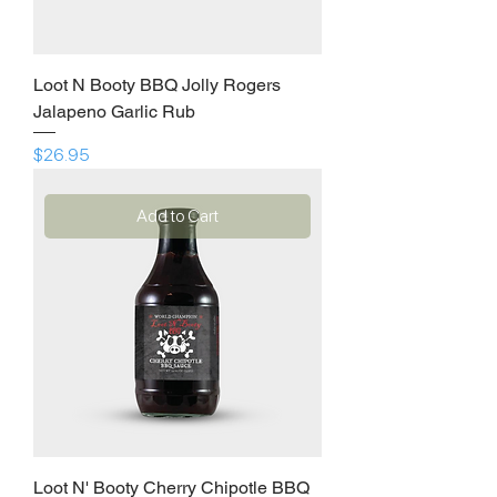
Loot N Booty BBQ Jolly Rogers
Jalapeno Garlic Rub
Price
$26.95
Add to Cart
Loot N' Booty Cherry Chipotle BBQ