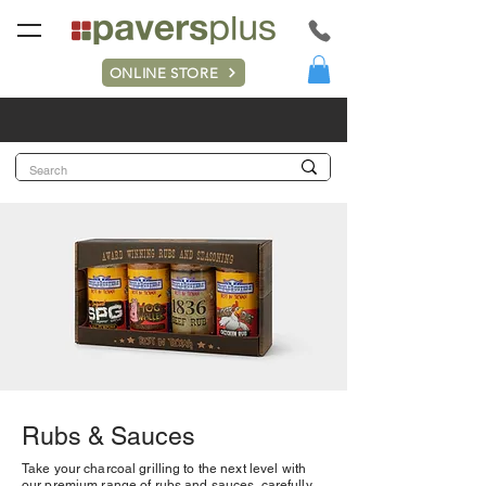
ONLINE STORE
Rubs & Sauces
Take your charcoal grilling to the next level with
our premium range of rubs and sauces, carefully