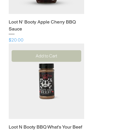
Loot N' Booty Apple Cherry BBQ
Sauce
Price
$20.00
Add to Cart
Loot N Booty BBQ What's Your Beef