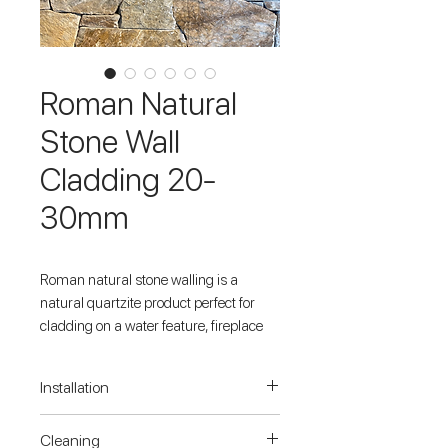
Roman Natural
Stone Wall
Cladding 20-
30mm
Roman natural stone walling is a
natural quartzite product perfect for
cladding on a water feature, fireplace
surround, retaining wall, or any type of
feature wall in both residential and
Installation
commercial settings. It has a natural
split finish on the surface of the product,
When applying stone cladding to a
Cleaning
and a sawn backing for ease of