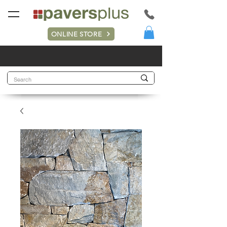
ONLINE STORE