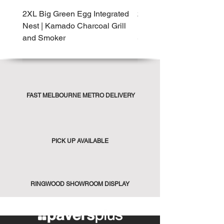
2XL Big Green Egg Integrated
2XL Big Green Egg Built-
Nest | Kamado Charcoal Grill
Kamado Charcoal Grill 
and Smoker
Smoker
FAST MELBOURNE METRO DELIVERY
PICK UP AVAILABLE
RINGWOOD SHOWROOM DISPLAY