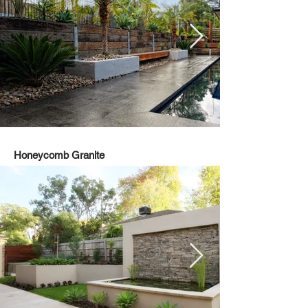
Honeycomb Granite