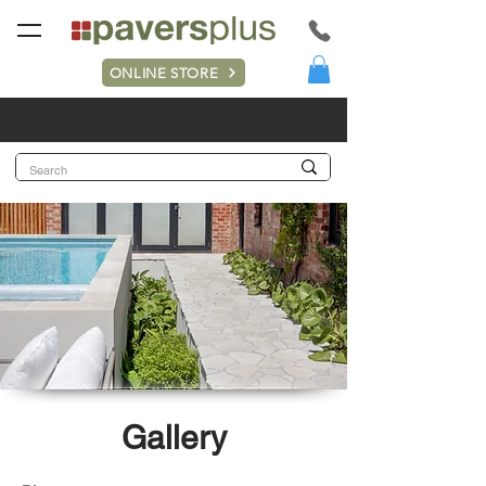
ONLINE STORE
Gallery