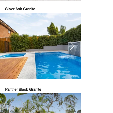
Silver Ash Granite
Panther Black Granite