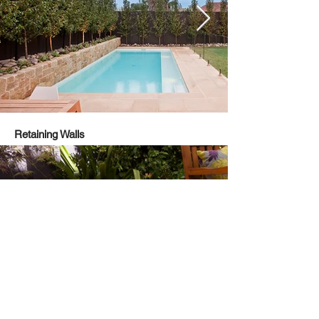
Retaining Walls