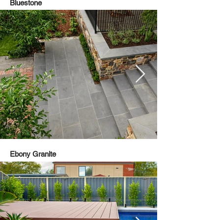
Bluestone
Ebony Granite