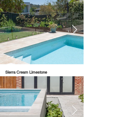
Sierra Cream Limestone