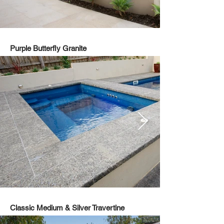
Purple Butterfly Granite
Classic Medium & Silver Travertine