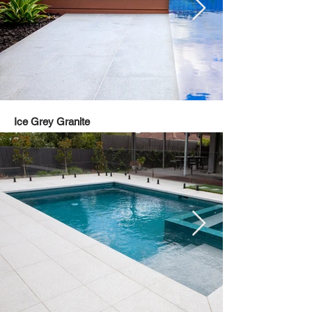
Ice Grey Granite