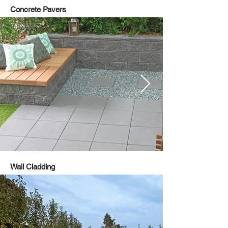
Concrete Pavers
Wall Cladding