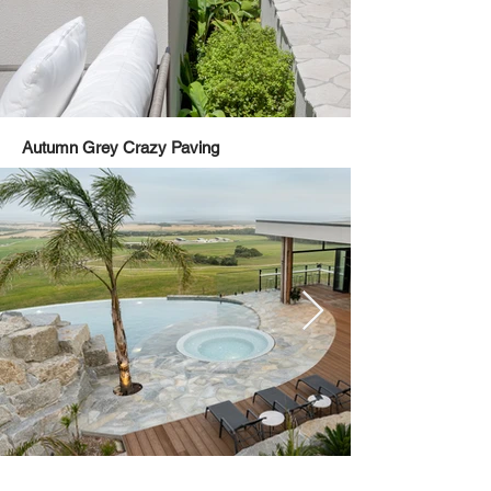
Autumn Grey Crazy Paving