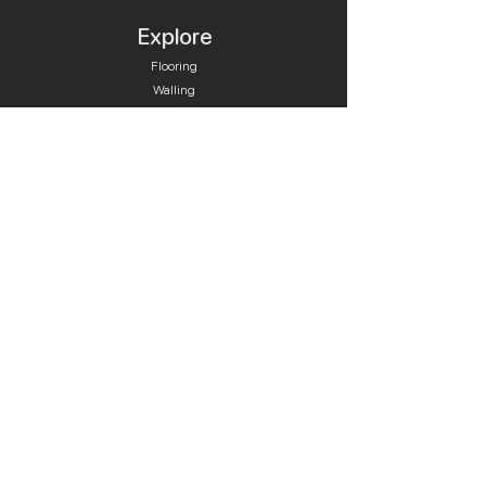
Explore
Flooring
Walling
Pool Tiles
Retaining Walls
Plunge Pools
Pool Care
Fire Cooking
Contact
Quick Links
Bluestone
Granite
Travertine & Limestone
Cleaners & Sealers
Tile Adhesive & Grout
Skimmer Lids & Drains