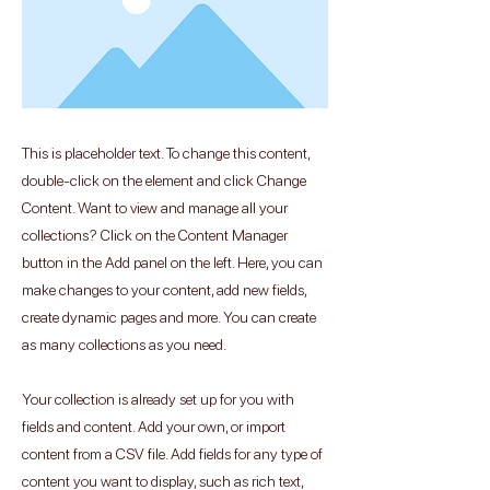
This is placeholder text. To change this content,
double-click on the element and click Change
Content. Want to view and manage all your
collections? Click on the Content Manager
button in the Add panel on the left. Here, you can
make changes to your content, add new fields,
create dynamic pages and more. You can create
as many collections as you need.
Your collection is already set up for you with
fields and content. Add your own, or import
content from a CSV file. Add fields for any type of
content you want to display, such as rich text,