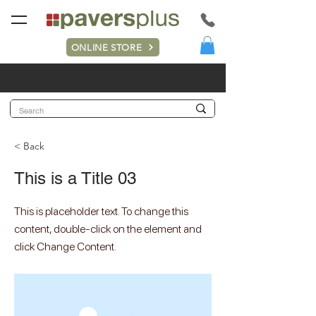
ONLINE STORE
< Back
This is a Title 03
This is placeholder text. To change this
content, double-click on the element and
click Change Content.