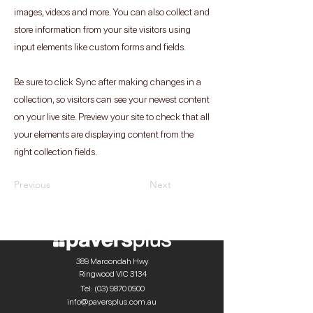
images, videos and more. You can also collect and
store information from your site visitors using
input elements like custom forms and fields.
Be sure to click Sync after making changes in a
collection, so visitors can see your newest content
on your live site. Preview your site to check that all
your elements are displaying content from the
right collection fields.
Previous
Next
389 Maroondah Hwy
Ringwood VIC 3134
Tel:
(03) 9870 0900
info@paversplus.com.au