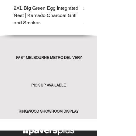
2XL Big Green Egg Integrated
2XL Big Green Egg Built-
Nest | Kamado Charcoal Grill
Kamado Charcoal Grill 
and Smoker
Smoker
FAST MELBOURNE METRO DELIVERY
PICK UP AVAILABLE
RINGWOOD SHOWROOM DISPLAY