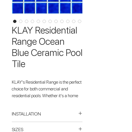
KLAY Residential
Range Ocean
Blue Ceramic Pool
Tile
KLAY's Residential Range is the perfect
choice for both commercial and
residential pools. Whether it’s a home
plunge pool or a large public pool, the
specially crafted Ocean Blue ceramic
INSTALLATION
tiles give the impression of glass
without all the drawbacks involved. The
When tiling inside a pool or spa,
SIZES
range comes in 12 stunning colours