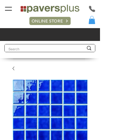
ONLINE STORE