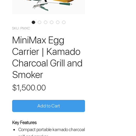
SKU: PMXC
MiniMax Egg
Carrier | Kamado
Charcoal Grill and
Smoker
Price
$1,500.00
Add to Cart
Key Features
Compact portable kamado charcoal