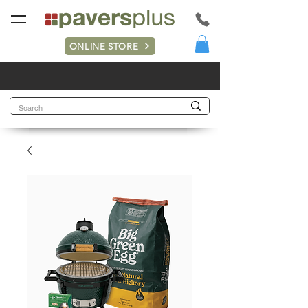
ONLINE STORE