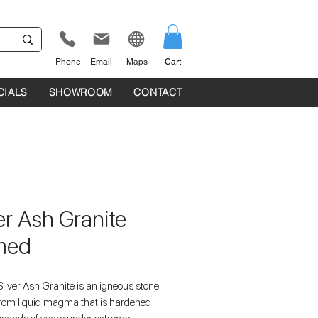
Phone
Email
Maps
Cart
CIALS
SHOWROOM
CONTACT
er Ash Granite
med
ilver Ash Granite is an igneous stone
rom liquid magma that is hardened