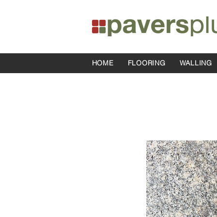
HOME
FLOORING
WALLING