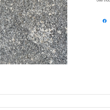
over tho
pressure
From anc
has been 
kitchen b
hard wear
choice f
The flam
finish, p
surroun
.
s.