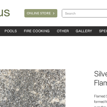
ONLINE STORE
POOLS
FIRE COOKING
OTHER
GALLERY
SPE
Silv
Fla
Flamed S
formed f