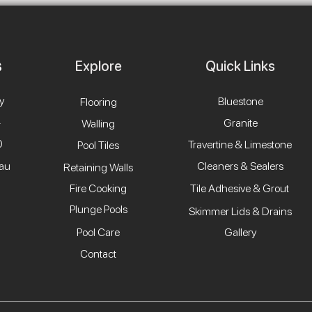
Explore
Quick Links
y
Bluestone
Flooring
4
Granite
Walling
0
Travertine & Limestone
Pool Tiles
.au
Cleaners & Sealers
Retaining Walls
Fire Cooking
Tile Adhesive & Grout
Plunge Pools
Skimmer Lids & Drains
Pool Care
Gallery
Contact