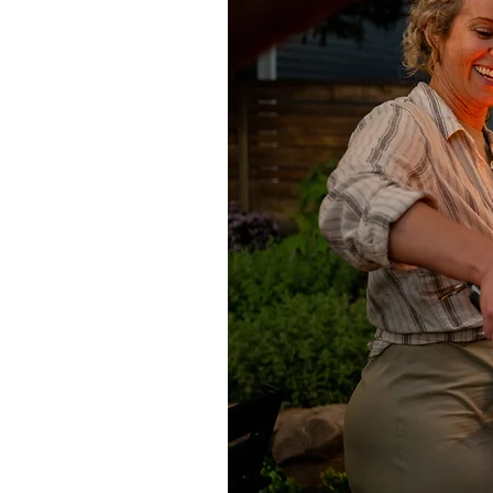
Cleaning oil stains
For cleaning wax layers, oil and gr
distribute evenly. Allow to work f
with a cloth. Rinse twice with clear 
a 2mm layer to dry surface and allo
remaining dry powder. Any stubborn
Sealing
All natural stone is porous to varyi
recommends a range of solvent-base
limestone, sandstone and concret
Consolidator. Speak to our sales te