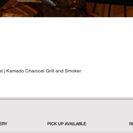
st | Kamado Charcoal Grill and Smoker
ERY
PICK UP AVAILABLE
R