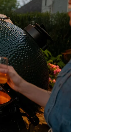
ndiluted to the dry surface and
ed, add water, brush and remove
ithofin Oil-Ex as an alternative. Add
ap), before brushing off the
etting. Pavers Plus supplies and
 & Miteq products. Any travertine,
ted using Dry Treat 40SK