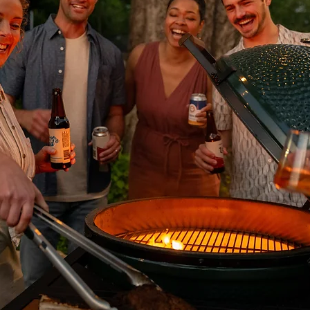
ease deposits from natural stone or porcelain, apply Lithofin Wax-Off u
or 5-20 minutes and brush occasionally. When all blemishes are dissolv
water. For cleaning small oil spots from natural stone or porcelain, use L
w to work for 8-10 hours (can leave on overnight covered with cling wr
 residue can be further cleaned with Lithofin Power Clean.
ng degrees and must be sealed for protection in any outdoor or indoor s
d and water-based penetrating sealers, including Lithofin, Dry Treat
e products being used around swimming pools must also be consolida
am for more information.