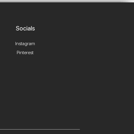
Socials
Instagram
Pinterest