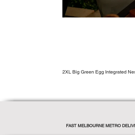
2XL Big Green Egg Integrated Ne
FAST MELBOURNE METRO DELIV