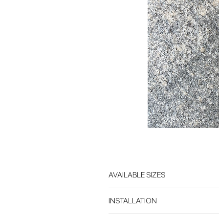
AVAILABLE SIZES
Custom sizing available on request
INSTALLATION
Lead time is approximately 8 week