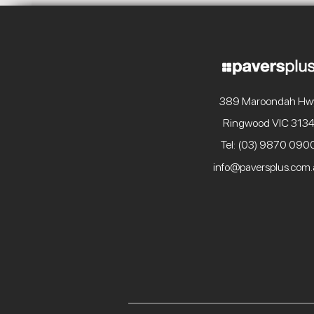
389 Maroondah Hw
Ringwood VIC 313
Tel: (03) 9870 090
info@paversplus.com