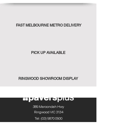
FAST MELBOURNE METRO DELIVERY
PICK UP AVAILABLE
RINGWOOD SHOWROOM DISPLAY
389 Maroondah Hwy
Ringwood VIC 3134
Tel:
(03) 9870 0900
info@paversplus.com.au