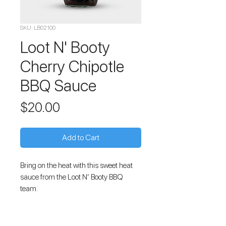
SKU: LB02100
Loot N' Booty
Cherry Chipotle
BBQ Sauce
Price
$20.00
Add to Cart
Bring on the heat with this sweet heat
sauce from the Loot N’ Booty BBQ
team.
This all-natural, gluten-free BBQ Sauce
combines the best of Kansas City style