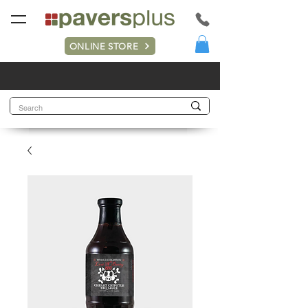
ONLINE STORE