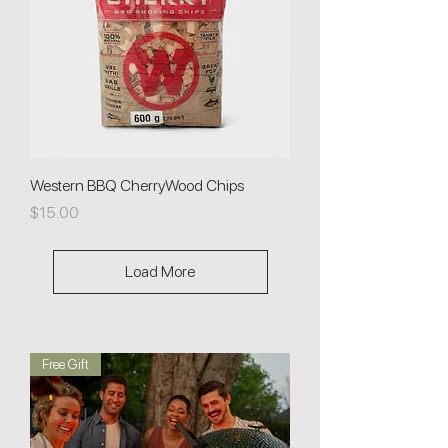
Western BBQ CherryWood Chips
Price
$15.00
Load More
Free Gift