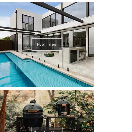
Pool Tiles