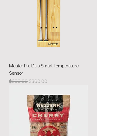
Meater Pro Duo Smart Temperature
Sensor
Regular Price
Sale Price
$399.00
$360.00