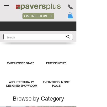
ONLINE STORE
EXPERIENCED STAFF
FAST DELIVERY
ARCHITECTURALLY-
EVERYTHING IN ONE
DESIGNED SHOWROOM
PLACE
Browse by Category