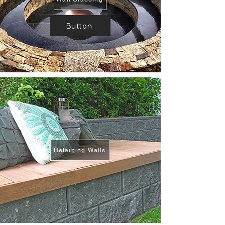
Button
Retaining Walls