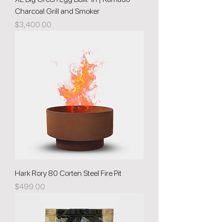
Charcoal Grill and Smoker
Price
$3,400.00
Hark Rory 80 Corten Steel Fire Pit
Price
$499.00