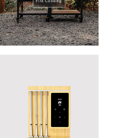
Fire Cooking