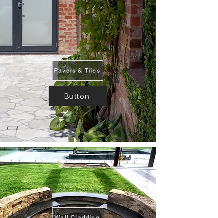
Pavers & Tiles
Button
Wall Cladding