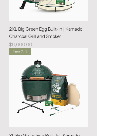
2XL Big Green Egg Built-In | Kamado
Charcoal Grill and Smoker
Price
$6,000.00
Free Gift
XL Big Green Egg Built-In | Kamado