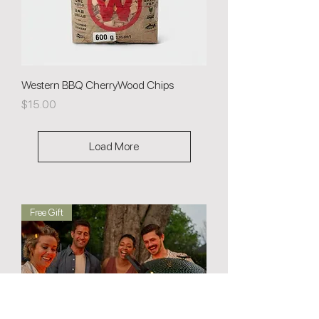
Western BBQ CherryWood Chips
Price
$15.00
Load More
Free Gift