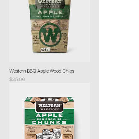
Western BBQ Apple Wood Chips
Price
$35.00