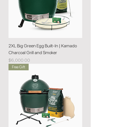
2XL Big Green Egg Built-In | Kamado
Charcoal Grill and Smoker
Price
$6,000.00
Free Gift