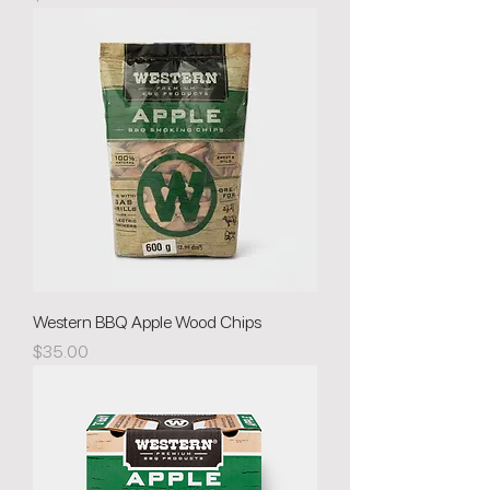
Western BBQ Apple Wood Chips
Price
$35.00