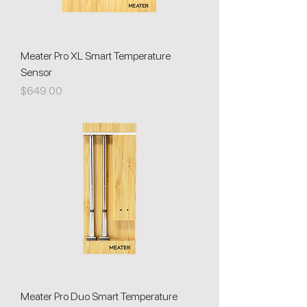
Meater Pro XL Smart Temperature
Sensor
Price
$649.00
Meater Pro Duo Smart Temperature