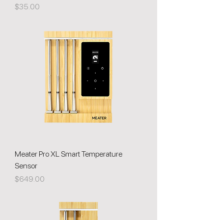
Price
$35.00
Meater Pro XL Smart Temperature
Sensor
Price
$649.00