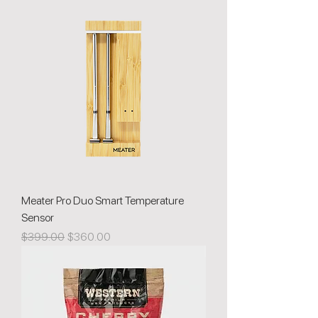
Meater Pro Duo Smart Temperature
Sensor
Regular Price
Sale Price
$399.00
$360.00