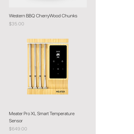
Western BBQ CherryWood Chunks
Price
$35.00
Meater Pro XL Smart Temperature
Sensor
Price
$649.00