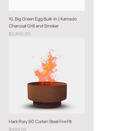
XL Big Green Egg Built-In | Kamado
Charcoal Grill and Smoker
Price
$3,400.00
Hark Rory 80 Corten Steel Fire Pit
Price
$499.00