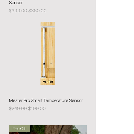
Sensor
Regular Price
Sale Price
$399.00
$360.00
Meater Pro Smart Temperature Sensor
Regular Price
Sale Price
$249.00
$199.00
Free Gift