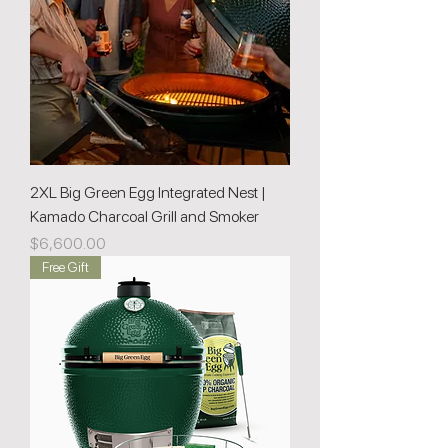
2XL Big Green Egg Integrated Nest |
Kamado Charcoal Grill and Smoker
Price
$6,600.00
Free Gift