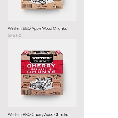
Western BBQ Apple Wood Chunks
Price
$35.00
Western BBQ CherryWood Chunks