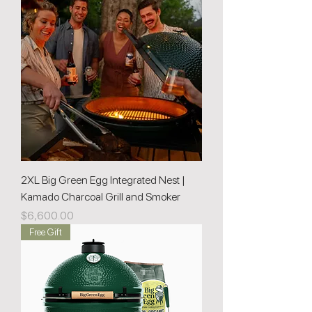
2XL Big Green Egg Integrated Nest |
Kamado Charcoal Grill and Smoker
Price
$6,600.00
Free Gift