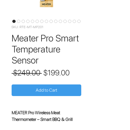
SKU: RTE-MT-MP201
Meater Pro Smart
Temperature
Sensor
Regular
Sale
 $249.00 
$199.00
Price
Price
Add to Cart
MEATER Pro Wireless Meat
Thermometer – Smart BBQ & Grill
Thermometer