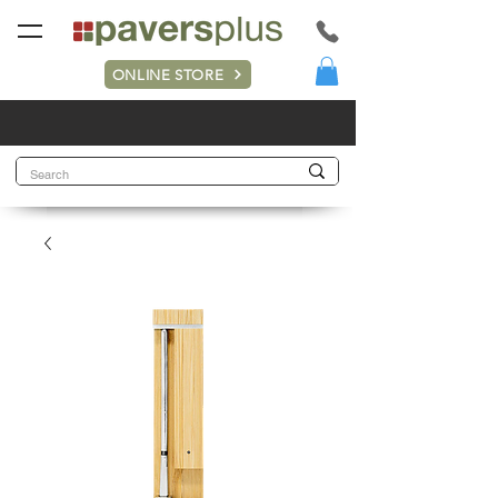
ONLINE STORE