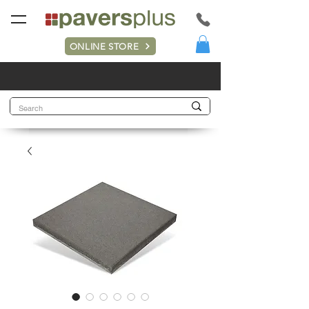
ONLINE STORE