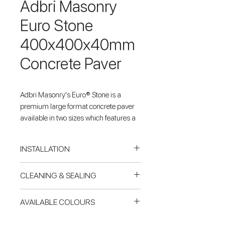
Adbri Masonry
Euro Stone
400x400x40mm
Concrete Paver
Adbri Masonry's Euro® Stone is a
premium large format concrete paver
available in two sizes which features a
highly detailed, exposed aggregate
surface texture that compliments every
INSTALLATION
landscape environment.
Concrete Base
CLEANING & SEALING
Driveway Safe – When adhered
For paving & tiling on a reinforced
onto a suitably prepared concrete
concrete slab, Pavers Plus
Cleaning mould or timber stains
base.
AVAILABLE COLOURS
recommends natural stone &
Using Miteq 303 cleaner at a dilution
Unique exposed aggregate surface
porcelain be laid using Mapei
ratio of 4:1 with water (water:cleaner),
Prague
Shotblasted for slip resistance