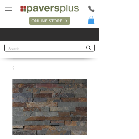
ONLINE STORE