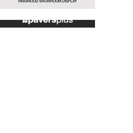
RINGWOOD SHOWROOM DISPLAY
389 Maroondah Hwy
Ringwood VIC 3134
Tel:
(03) 9870 0900
info@paversplus.com.au
Explore
Flooring
Walling
Pool Tiles
Retaining Walls
Plunge Pools
Pool Care
Fire Cooking
Contact