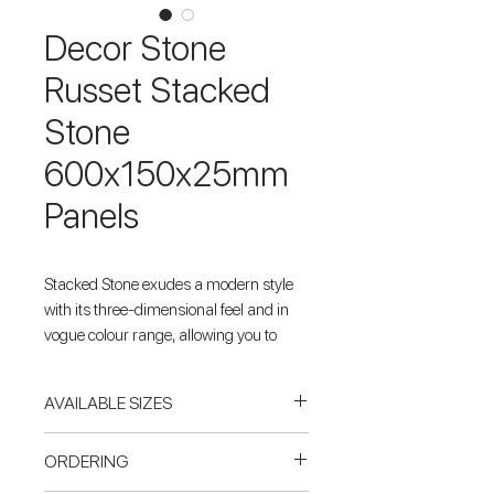
Decor Stone
Russet Stacked
Stone
600x150x25mm
Panels
Stacked Stone exudes a modern style
with its three-dimensional feel and in
vogue colour range, allowing you to
transform your outdoors, accentuating
retaining walls, pillars and water
AVAILABLE SIZES
features. Decor Stone's Russet Stacked
Stone will add a dynamic presence to
PANELS
ORDERING
any property.
600x150x25mm