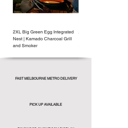
2XL Big Green Egg Integrated
2XL Big Green Egg Built-
Nest | Kamado Charcoal Grill
Kamado Charcoal Grill 
and Smoker
Smoker
FAST MELBOURNE METRO DELIVERY
PICK UP AVAILABLE