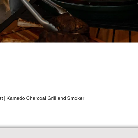
st | Kamado Charcoal Grill and Smoker