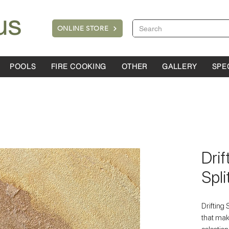
ONLINE STORE
POOLS
FIRE COOKING
OTHER
GALLERY
SPE
Dri
Spli
Drifting 
that mak