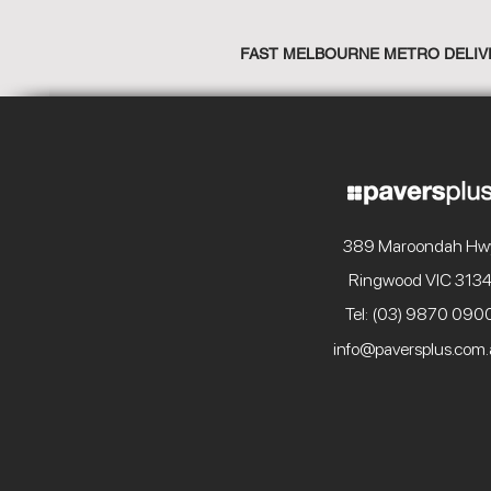
FAST MELBOURNE METRO DELIV
389 Maroondah Hw
Ringwood VIC 313
Tel: (03) 9870 090
info@paversplus.com