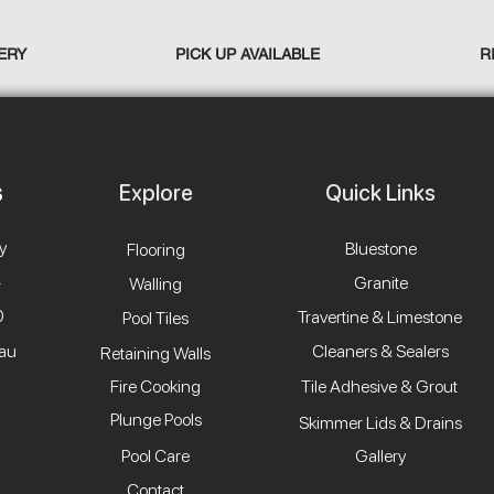
ERY
PICK UP AVAILABLE
R
Explore
Quick Links
y
Bluestone
Flooring
4
Granite
Walling
0
Travertine & Limestone
Pool Tiles
.au
Cleaners & Sealers
Retaining Walls
Fire Cooking
Tile Adhesive & Grout
Plunge Pools
Skimmer Lids & Drains
Pool Care
Gallery
Contact