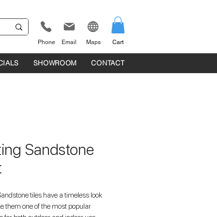
Phone
Email
Maps
Cart
CIALS
SHOWROOM
CONTACT
fting Sandstone
t
Sandstone tiles have a timeless look
e them one of the most popular