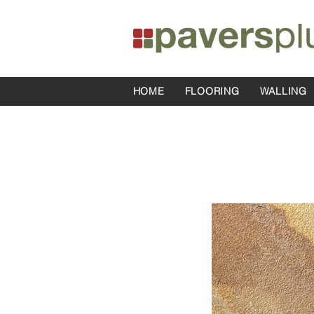
HOME
FLOORING
WALLING