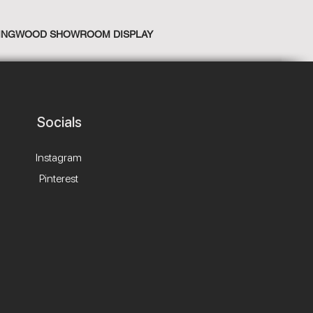
INGWOOD SHOWROOM DISPLAY
Socials
Instagram
Pinterest