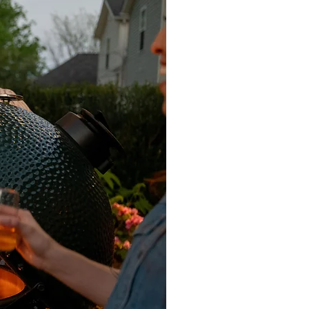
h, which should turn the product a
of Lithofin Power Clean to the area
ndiluted to the dry surface and
ed, add water, brush and remove
ithofin Oil-Ex as an alternative. Add
ap), before brushing off the
etting. Pavers Plus supplies and
 & Miteq products. Any travertine,
ted using Dry Treat 40SK