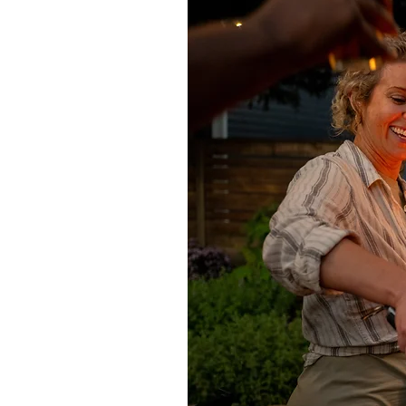
Using Lithofin Rust Ex cleaner, app
violet colour as part of the reactio
before brushing and rinsing well. Re
Cleaning oil stains
For cleaning wax layers, oil and gr
distribute evenly. Allow to work f
with a cloth. Rinse twice with clear 
a 2mm layer to dry surface and allo
remaining dry powder. Any stubborn
Sealing
All natural stone is porous to varyi
recommends a range of solvent-base
limestone, sandstone and concret
Consolidator. Speak to our sales te