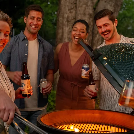
ly a small amount of the product to the stain and spread it with a brus
n. Brush and rinse off after a maximum of 10 minutes. Apply a few drops 
maining violet discolouration will fade over time.
ease deposits from natural stone or porcelain, apply Lithofin Wax-Off u
or 5-20 minutes and brush occasionally. When all blemishes are dissolv
water. For cleaning small oil spots from natural stone or porcelain, use L
w to work for 8-10 hours (can leave on overnight covered with cling wr
 residue can be further cleaned with Lithofin Power Clean.
ng degrees and must be sealed for protection in any outdoor or indoor s
d and water-based penetrating sealers, including Lithofin, Dry Treat
e products being used around swimming pools must also be consolida
am for more information.