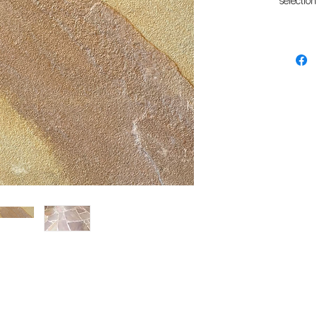
selection
They are
them a g
backyard
The natur
grippy fi
surround
settings.