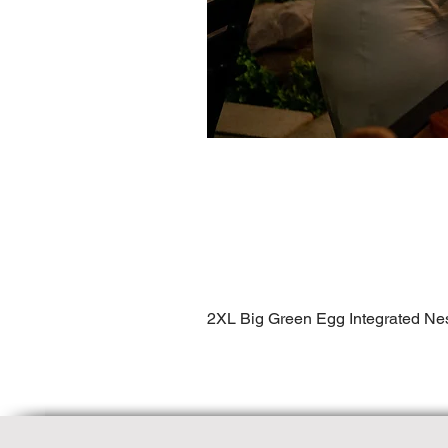
2XL Big Green Egg Integrated Ne