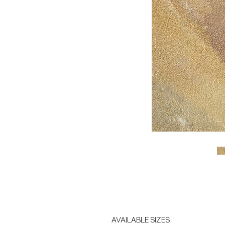
AVAILABLE SIZES