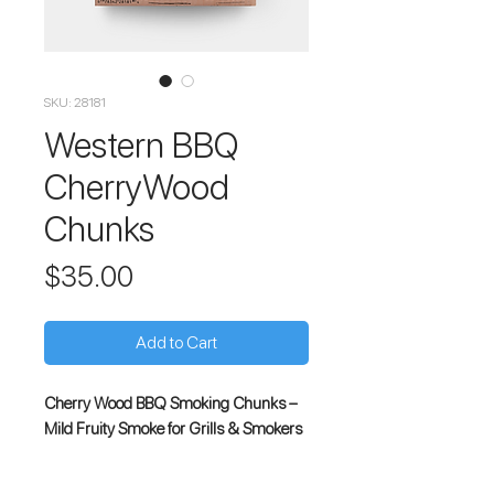
SKU: 28181
Western BBQ
CherryWood
Chunks
Price
$35.00
Add to Cart
Cherry Wood BBQ Smoking Chunks –
Mild Fruity Smoke for Grills & Smokers
Enhance your outdoor cooking