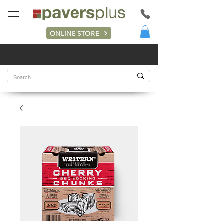
ONLINE STORE