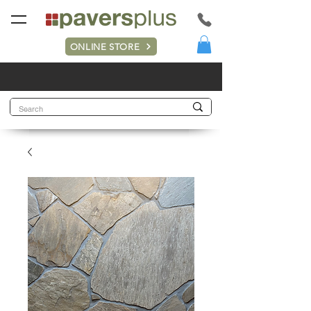
ONLINE STORE