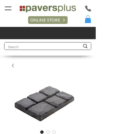
ONLINE STORE