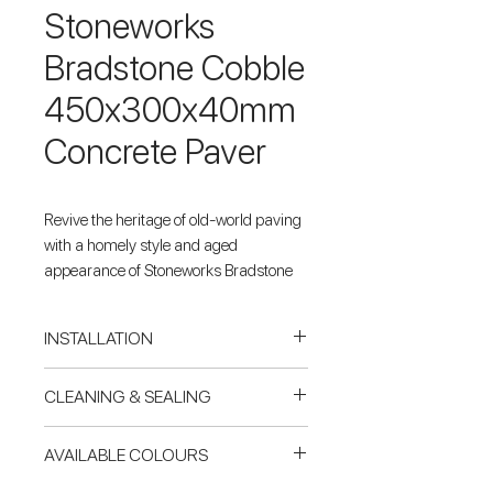
Stoneworks
Bradstone Cobble
450x300x40mm
Concrete Paver
Revive the heritage of old-world paving
with a homely style and aged
appearance of Stoneworks Bradstone
Cobble concrete pavers.
INSTALLATION
Concrete Base
CLEANING & SEALING
For paving & tiling on a reinforced
concrete slab, Pavers Plus
Cleaning mould or timber stains
AVAILABLE COLOURS
recommends natural stone &
Using Miteq 303 cleaner at a dilution
porcelain be laid using Mapei
ratio of 4:1 with water (water:cleaner),