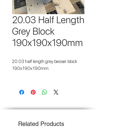
20.03 Half Length
Grey Block
190x190x190mm
20.03 half length grey besser block
190x190x190mm
Fast 2-3 day Melb Metro delivery -
$187
Melb Metro delivery (over 3 tonnes) -
FREE
Related Products