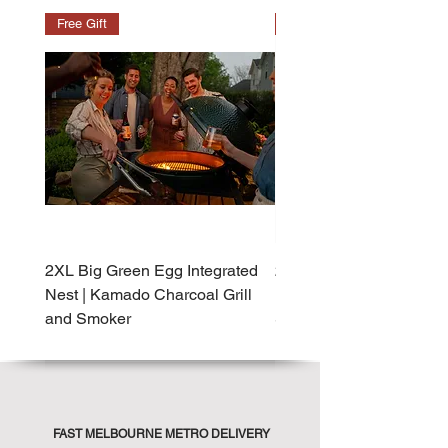
Free Gift
Free Gift
2XL Big Green Egg Integrated
2XL Big Green Egg Built-
Nest | Kamado Charcoal Grill
Kamado Charcoal Grill 
and Smoker
Smoker
FAST MELBOURNE METRO DELIVERY