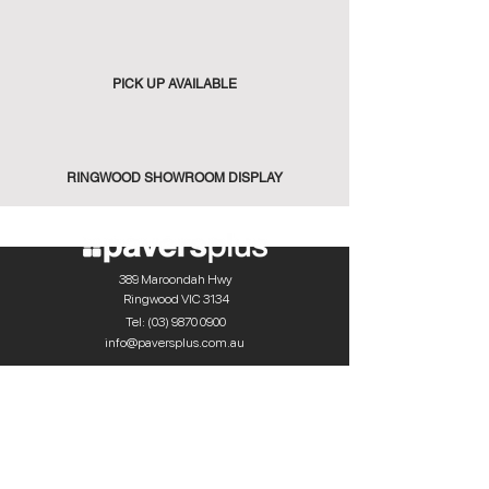
PICK UP AVAILABLE
RINGWOOD SHOWROOM DISPLAY
389 Maroondah Hwy
Ringwood VIC 3134
Tel:
(03) 9870 0900
info@paversplus.com.au
Explore
Flooring
Walling
Pool Tiles