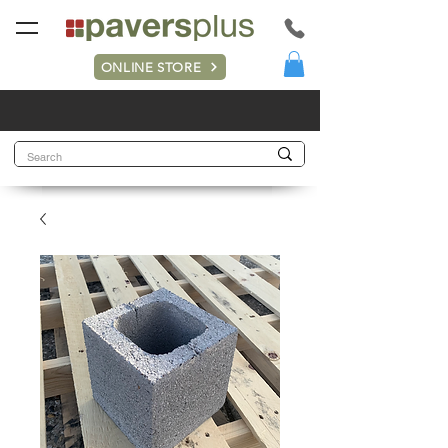
ONLINE STORE