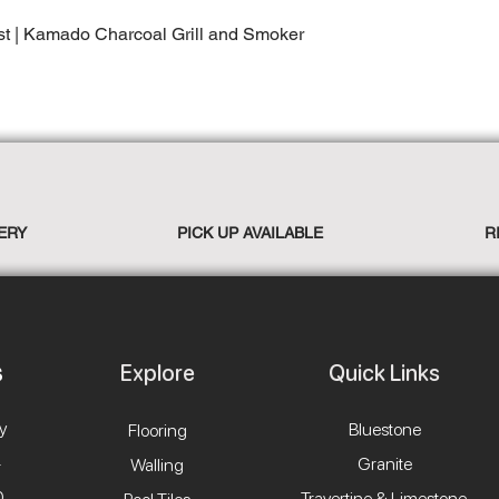
st | Kamado Charcoal Grill and Smoker
ERY
PICK UP AVAILABLE
R
Explore
Quick Links
y
Bluestone
Flooring
4
Granite
Walling
0
Travertine & Limestone