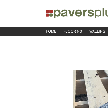
HOME
FLOORING
WALLING