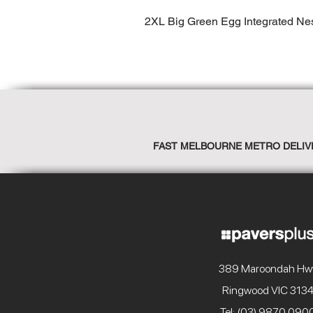
2XL Big Green Egg Integrated Ne
FAST MELBOURNE METRO DELIV
389 Maroondah Hw
Ringwood VIC 313
Tel: (03) 9870 090