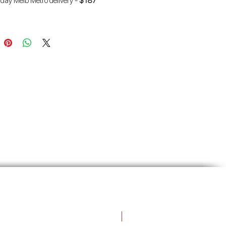
 day Melb Metro delivery -
$187
ro delivery (over 3 tonnes) -
FREE
Free Gift