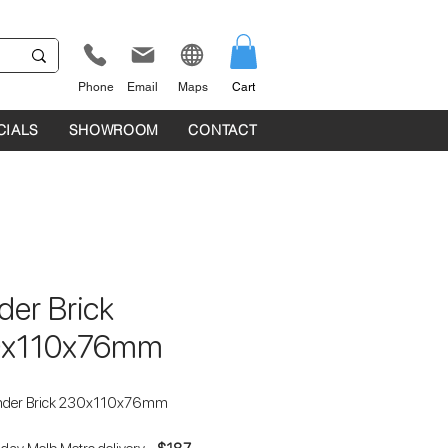
Phone
Email
Maps
Cart
CIALS
SHOWROOM
CONTACT
der Brick
0x110x76mm
nder Brick 230x110x76mm