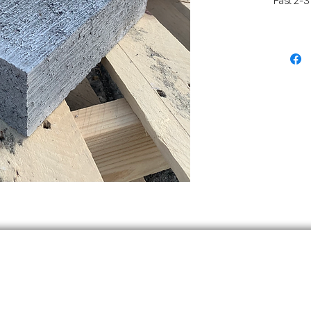
Fast 2-3
Melb Met