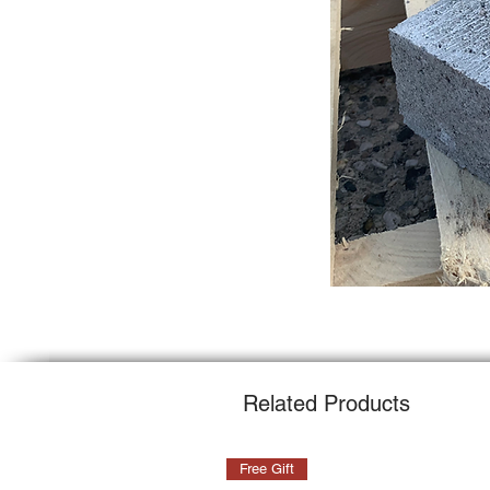
Related Products
Free Gift