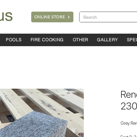
ONLINE STORE
POOLS
FIRE COOKING
OTHER
GALLERY
SPE
Ren
23
Grey Re